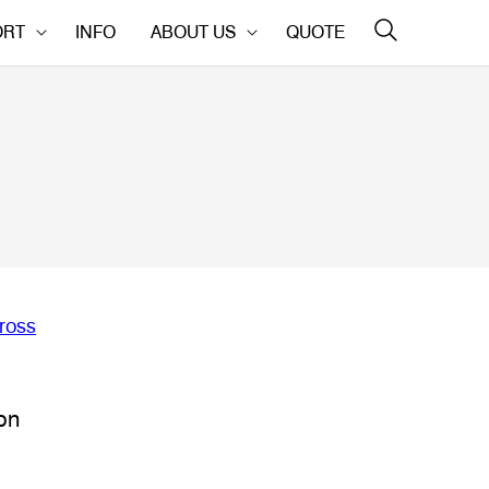
ORT
INFO
ABOUT US
QUOTE
on