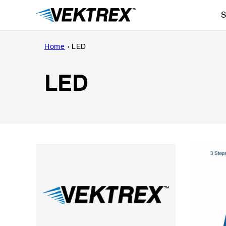
Skip
S
to
content
Home
›
LED
LED