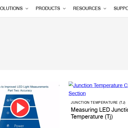
OLUTIONS
PRODUCTS
RESOURCES
SUPP
JUNCTION TEMPERATURE (TJ)
Measuring LED Juncti
Temperature (Tj)