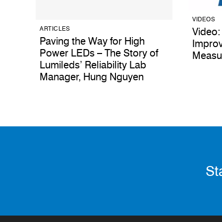
VIDEOS
ARTICLES
Video:
Paving the Way for High
Improv
Power LEDs – The Story of
Measu
Lumileds’ Reliability Lab
Manager, Hung Nguyen
St