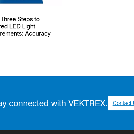
 Three Steps to
ed LED Light
rements: Accuracy
ay connected with VEKTREX.
Contact 