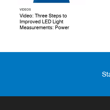
VIDEOS
Video: Three Steps to
Improved LED Light
Measurements: Power
St