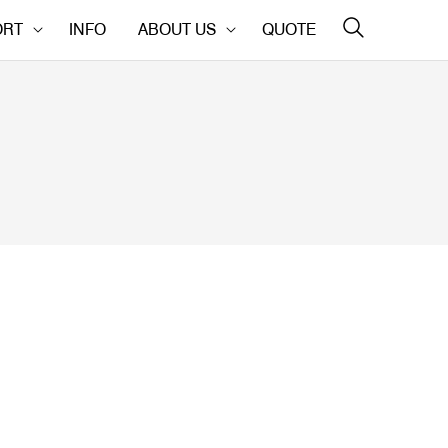
ORT
INFO
ABOUT US
QUOTE