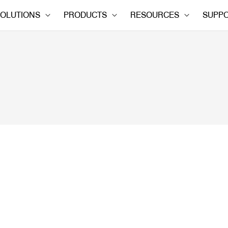
OLUTIONS
PRODUCTS
RESOURCES
SUPP