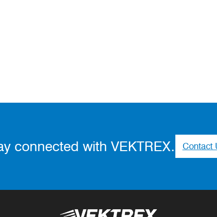
ay connected with VEKTREX.
Contact 
Vektrex