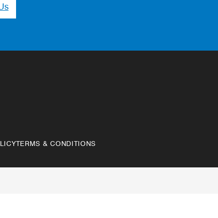
Us
LICY
TERMS & CONDITIONS