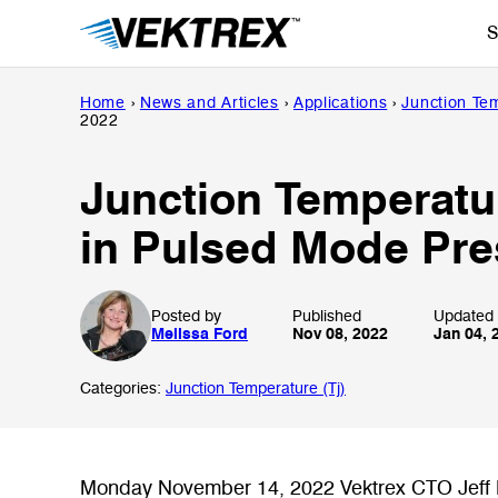
Skip
S
to
content
Home
›
News and Articles
›
Applications
›
Junction Tem
2022
Junction Temperatu
in Pulsed Mode Pre
Posted by
Published
Updated
Melissa Ford
Nov 08, 2022
Jan 04, 
Categories:
Junction Temperature (Tj)
Monday November 14, 2022 Vektrex CTO Jeff H