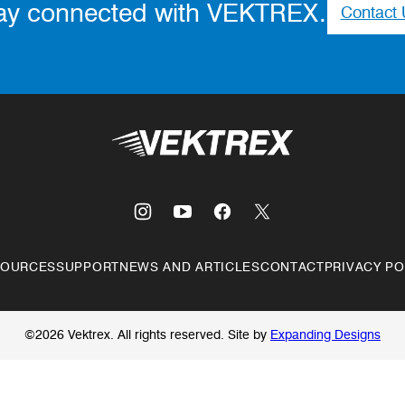
ay connected with VEKTREX.
Contact 
Vektrex
SOURCES
SUPPORT
NEWS AND ARTICLES
CONTACT
PRIVACY PO
©2026 Vektrex. All rights reserved.
Site by
Expanding Designs