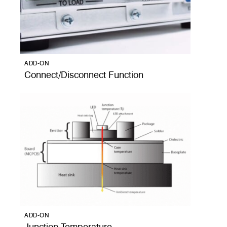
ADD-ON
Connect/Disconnect Function
ADD-ON