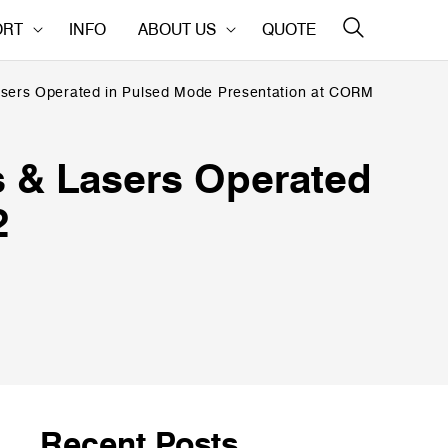
ORT
INFO
ABOUT US
QUOTE
asers Operated in Pulsed Mode Presentation at CORM
s & Lasers Operated
2
Recent Posts