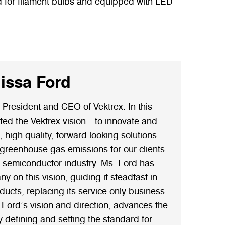
ed for filament bulbs and equipped with LED
issa Ford
 President and CEO of Vektrex. In this
ated the Vektrex vision—to innovate and
high quality, forward looking solutions
 greenhouse gas emissions for our clients
e semiconductor industry. Ms. Ford has
 on this vision, guiding it steadfast in
oducts, replacing its service only business.
 Ford’s vision and direction, advances the
y defining and setting the standard for