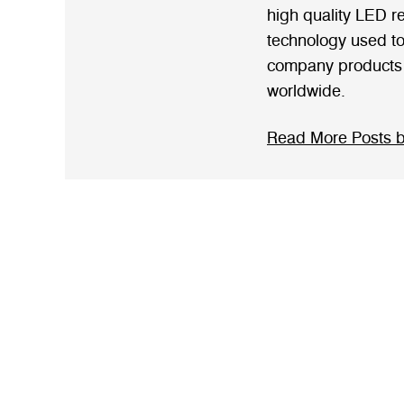
high quality LED rel
technology used to 
company products 
worldwide.
Read More Posts b