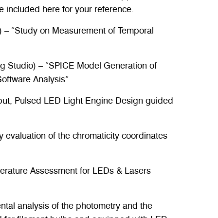
e included here for your reference.
) – “Study on Measurement of Temporal
g Studio) – “SPICE Model Generation of
ftware Analysis”
ut, Pulsed LED Light Engine Design guided
y evaluation of the chromaticity coordinates
mperature Assessment for LEDs & Lasers
tal analysis of the photometry and the