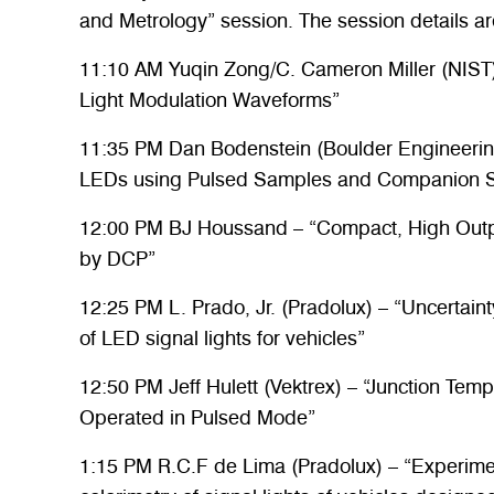
and Metrology” session. The session details ar
11:10 AM Yuqin Zong/C. Cameron Miller (NIST
Light Modulation Waveforms”
11:35 PM Dan Bodenstein (Boulder Engineerin
LEDs using Pulsed Samples and Companion So
12:00 PM BJ Houssand – “Compact, High Outp
by DCP”
12:25 PM L. Prado, Jr. (Pradolux) – “Uncertaint
of LED signal lights for vehicles”
12:50 PM Jeff Hulett (Vektrex) – “Junction Te
Operated in Pulsed Mode”
1:15 PM R.C.F de Lima (Pradolux) – “Experimen