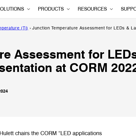
OLUTIONS
PRODUCTS
RESOURCES
SUPP
perature (Tj)
›
Junction Temperature Assessment for LEDs & L
re Assessment for LED
sentation at CORM 202
2024
ulett chairs the CORM “LED applications