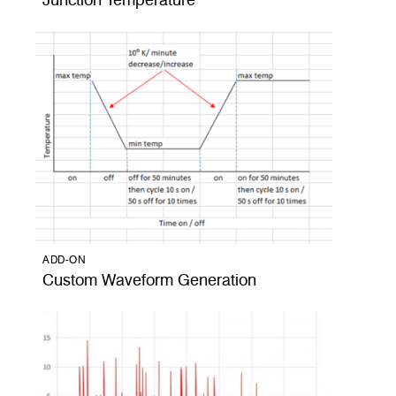
Junction Temperature
ADD-ON
Custom Waveform Generation