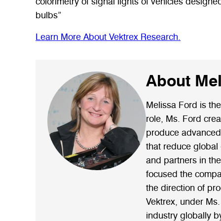
colorimetry of signal lights of vehicles design
bulbs”
Learn More About Vektrex Research.
About Mel
Melissa Ford is the
role, Ms. Ford cre
produce advanced, 
that reduce global
and partners in th
focused the company
the direction of pr
Vektrex, under Ms.
industry globally b