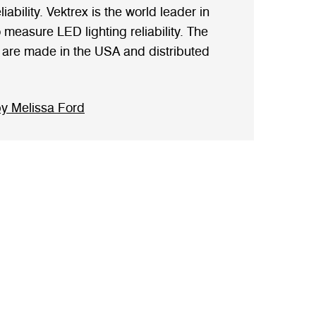
iability. Vektrex is the world leader in
measure LED lighting reliability. The
are made in the USA and distributed
y Melissa Ford