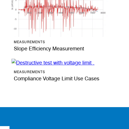
MEASUREMENTS
Slope Efficiency Measurement
MEASUREMENTS
Compliance Voltage Limit Use Cases