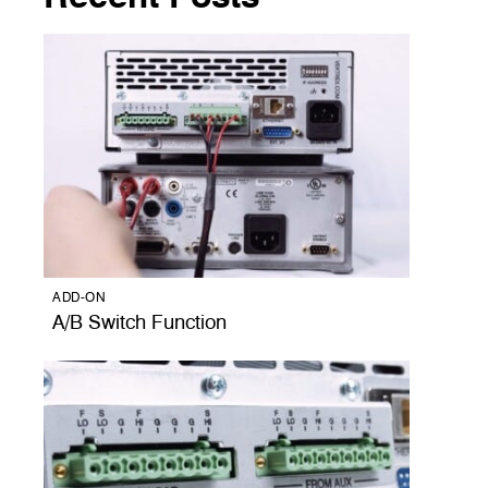
ADD-ON
A/B Switch Function