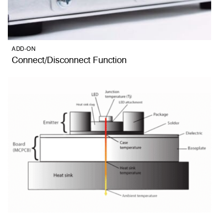
ADD-ON
Connect/Disconnect Function