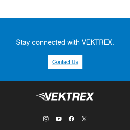
Stay connected with VEKTREX.
Contact Us
Vektrex