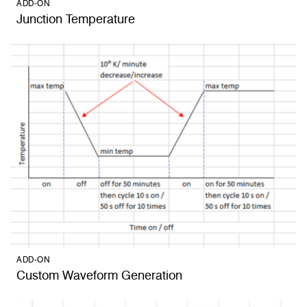
ADD-ON
Junction Temperature
ADD-ON
Custom Waveform Generation