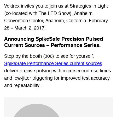
Vektrex invites you to join us at Strategies in Light
(co-located with The LED Show), Anaheim
Convention Center, Anaheim, California. February
28 – March 2, 2017.
Announcing SpikeSafe Precision Pulsed
Current Sources – Performance Series.
Stop by the booth (306) to see for yourself.
SpikeSafe Performance Series current sources
deliver precise pulsing with microsecond rise times
and low-jitter triggering for improved test accuracy
and repeatability.