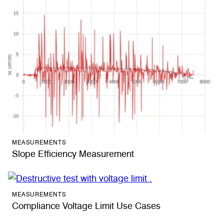
MEASUREMENTS
Slope Efficiency Measurement
MEASUREMENTS
Compliance Voltage Limit Use Cases