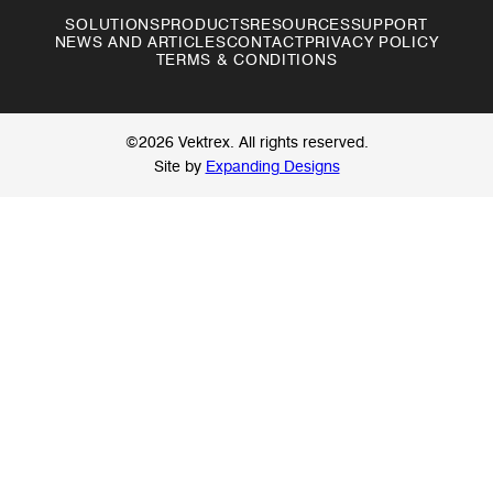
SOLUTIONS
PRODUCTS
RESOURCES
SUPPORT
NEWS AND ARTICLES
CONTACT
PRIVACY POLICY
TERMS & CONDITIONS
©2026 Vektrex. All rights reserved.
Site by
Expanding Designs