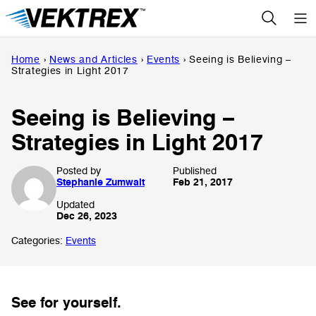
Skip
to
content
Home
›
News and Articles
›
Events
›
Seeing is Believing –
Strategies in Light 2017
Seeing is Believing –
Strategies in Light 2017
Posted by
Published
Stephanie Zumwalt
Feb 21, 2017
Updated
Dec 26, 2023
Categories:
Events
See for yourself.