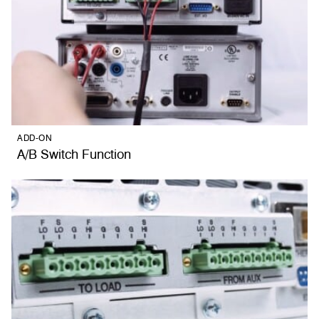
ADD-ON
A/B Switch Function