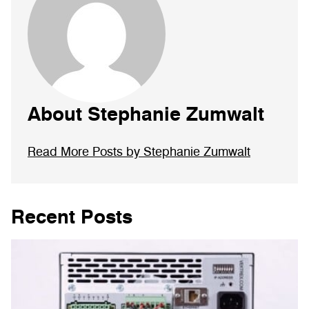
About Stephanie Zumwalt
Read More Posts by Stephanie Zumwalt
Recent Posts