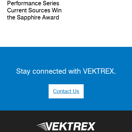
Performance Series
Current Sources Win
the Sapphire Award
Stay connected with VEKTREX.
Contact Us
Vektrex