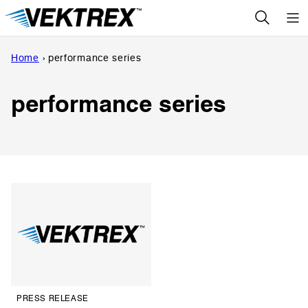
Skip
to
content
Home
›
performance series
performance series
PRESS RELEASE