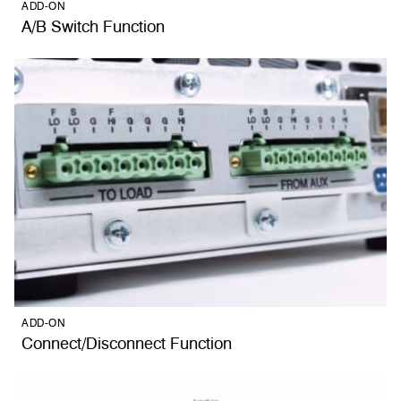
ADD-ON
A/B Switch Function
ADD-ON
Connect/Disconnect Function