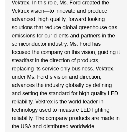
Vektrex. In this role, Ms. Ford created the
Vektrex vision—to innovate and produce
advanced, high quality, forward looking
solutions that reduce global greenhouse gas
emissions for our clients and partners in the
semiconductor industry. Ms. Ford has
focused the company on this vision, guiding it
steadfast in the direction of products,
replacing its service only business. Vektrex,
under Ms. Ford’s vision and direction,
advances the industry globally by defining
and setting the standard for high quality LED
reliability. Vektrex is the world leader in
technology used to measure LED lighting
reliability. The company products are made in
the USA and distributed worldwide.