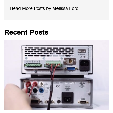
Read More Posts by Melissa Ford
Recent Posts