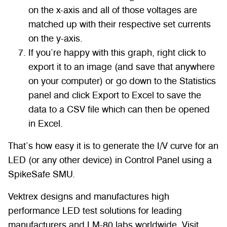
on the x-axis and all of those voltages are
matched up with their respective set currents
on the y-axis.
If you’re happy with this graph, right click to
export it to an image (and save that anywhere
on your computer) or go down to the Statistics
panel and click Export to Excel to save the
data to a CSV file which can then be opened
in Excel.
That’s how easy it is to generate the I/V curve for an
LED (or any other device) in Control Panel using a
SpikeSafe SMU.
Vektrex designs and manufactures high
performance LED test solutions for leading
manufacturers and LM-80 labs worldwide. Visit