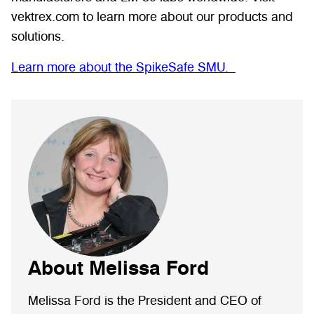
vektrex.com to learn more about our products and
solutions.
Learn more about the SpikeSafe SMU.
About Melissa Ford
Melissa Ford is the President and CEO of