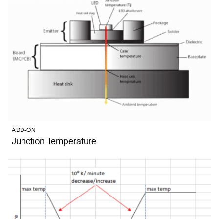
ADD-ON
Junction Temperature