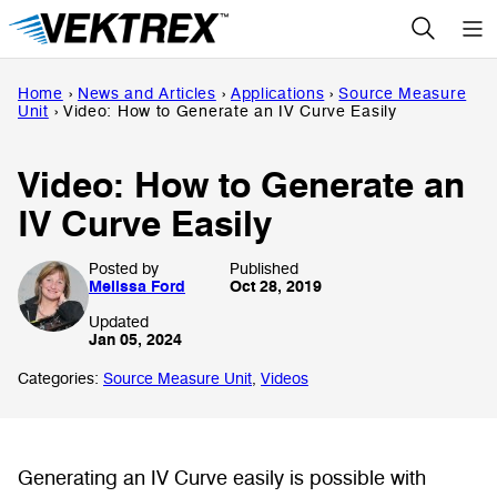
Skip
to
content
Home
›
News and Articles
›
Applications
›
Source Measure
Unit
›
Video: How to Generate an IV Curve Easily
Video: How to Generate an
IV Curve Easily
Posted by
Published
Melissa Ford
Oct 28, 2019
Updated
Jan 05, 2024
Categories:
Source Measure Unit
,
Videos
Generating an IV Curve easily is possible with