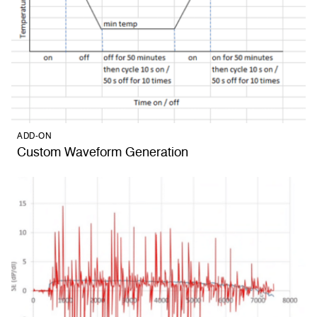
ADD-ON
Custom Waveform Generation