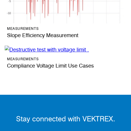
MEASUREMENTS
Slope Efficiency Measurement
MEASUREMENTS
Compliance Voltage Limit Use Cases
Stay connected with VEKTREX.