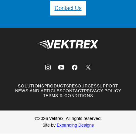
Contact Us
Vektrex
SOLUTIONS
PRODUCTS
RESOURCES
SUPPORT
NEWS AND ARTICLES
CONTACT
PRIVACY POLICY
TERMS & CONDITIONS
©2026 Vektrex. All rights reserved.
Site by
Expanding Designs