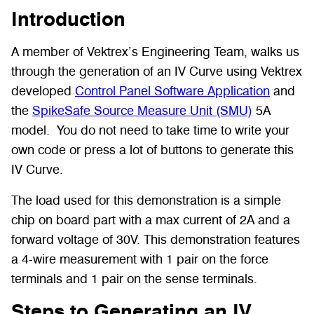
Introduction
A member of Vektrex’s Engineering Team, walks us
through the generation of an IV Curve using Vektrex
developed
Control Panel Software Application
and
the
SpikeSafe Source Measure Unit (SMU)
5A
model.
You do not need to take time to write your
own code or press a lot of buttons to generate this
IV Curve.
The load used for this demonstration is a simple
chip on board part with a max current of 2A and a
forward voltage of 30V. This demonstration features
a 4-wire measurement with 1 pair on the force
terminals and 1 pair on the sense terminals.
Steps to Generating an IV