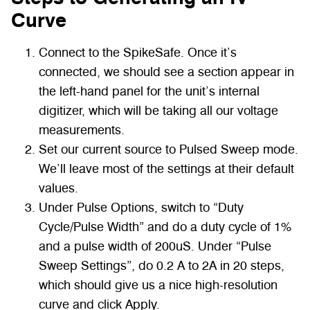
Curve
Connect to the SpikeSafe. Once it’s
connected, we should see a section appear in
the left-hand panel for the unit’s internal
digitizer, which will be taking all our voltage
measurements.
Set our current source to Pulsed Sweep mode.
We’ll leave most of the settings at their default
values.
Under Pulse Options, switch to “Duty
Cycle/Pulse Width” and do a duty cycle of 1%
and a pulse width of 200uS. Under “Pulse
Sweep Settings”, do 0.2 A to 2A in 20 steps,
which should give us a nice high-resolution
curve and click Apply.