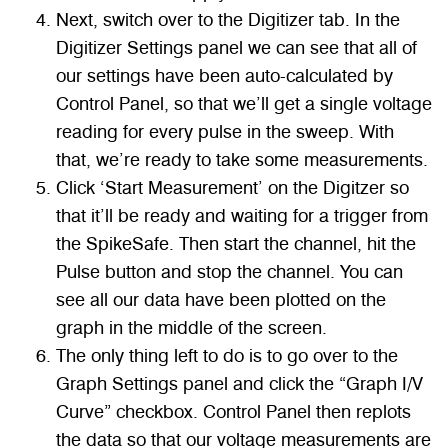
Next, switch over to the Digitizer tab. In the
Digitizer Settings panel we can see that all of
our settings have been auto-calculated by
Control Panel, so that we’ll get a single voltage
reading for every pulse in the sweep. With
that, we’re ready to take some measurements.
Click ‘Start Measurement’ on the Digitzer so
that it’ll be ready and waiting for a trigger from
the SpikeSafe. Then start the channel, hit the
Pulse button and stop the channel. You can
see all our data have been plotted on the
graph in the middle of the screen.
The only thing left to do is to go over to the
Graph Settings panel and click the “Graph I/V
Curve” checkbox. Control Panel then replots
the data so that our voltage measurements are