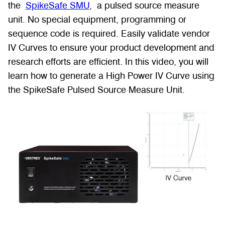
the
SpikeSafe SMU
, a pulsed source measure
unit. No special equipment, programming or
sequence code is required. Easily validate vendor
IV Curves to ensure your product development and
research efforts are efficient. In this video, you will
learn how to generate a High Power IV Curve using
the SpikeSafe Pulsed Source Measure Unit.