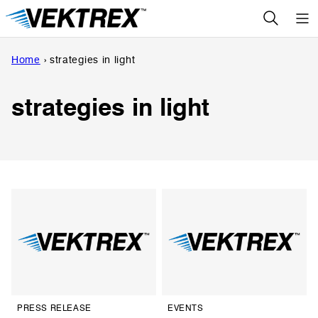
Skip
to
content
Home
›
strategies in light
strategies in light
PRESS RELEASE
EVENTS