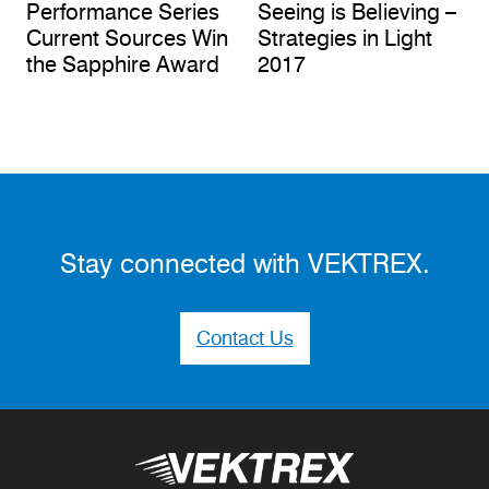
Performance Series
Seeing is Believing –
Current Sources Win
Strategies in Light
the Sapphire Award
2017
Stay connected with VEKTREX.
Contact Us
Vektrex