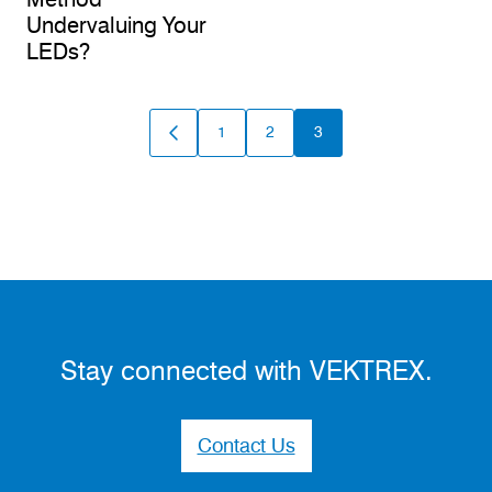
Undervaluing Your
LEDs?
1
2
3
GO
GO
GO
GO
TO
TO
TO
TO
PREVIOUS
PAGE
PAGE
PAGE
PAGE
Stay connected with VEKTREX.
Contact Us