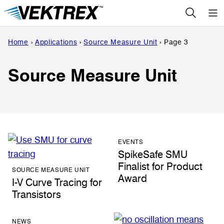
Skip
to
content
Home
›
Applications
›
Source Measure Unit
›
Page 3
Source Measure Unit
EVENTS
SpikeSafe SMU
Finalist for Product
SOURCE MEASURE UNIT
Award
I-V Curve Tracing for
Transistors
NEWS