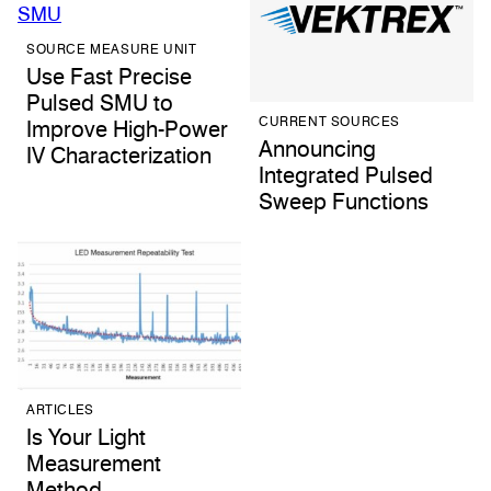
SOURCE MEASURE UNIT
Use Fast Precise
Pulsed SMU to
CURRENT SOURCES
Improve High-Power
Announcing
IV Characterization
Integrated Pulsed
Sweep Functions
ARTICLES
Is Your Light
Measurement
Method