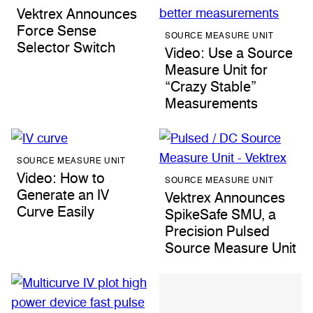
Vektrex Announces
Force Sense
SOURCE MEASURE UNIT
Selector Switch
Video: Use a Source
Measure Unit for
“Crazy Stable”
Measurements
SOURCE MEASURE UNIT
Video: How to
SOURCE MEASURE UNIT
Generate an IV
Vektrex Announces
Curve Easily
SpikeSafe SMU, a
Precision Pulsed
Source Measure Unit